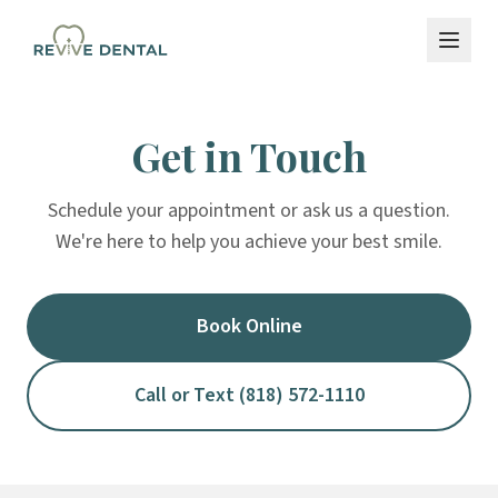
Get in Touch
Schedule your appointment or ask us a question.
We're here to help you achieve your best smile.
Book Online
Call or Text (818) 572-1110