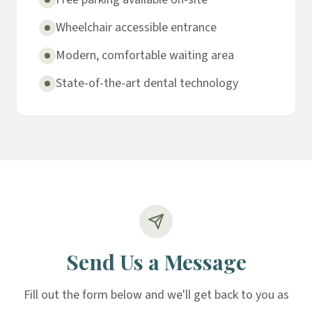
Wheelchair accessible entrance
Modern, comfortable waiting area
State-of-the-art dental technology
Send Us a Message
Fill out the form below and we'll get back to you as