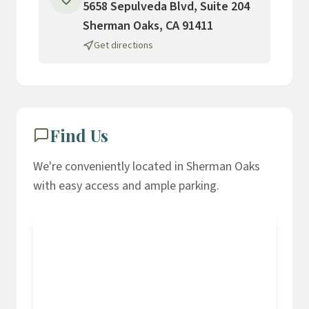
5658 Sepulveda Blvd, Suite 204
Sherman Oaks, CA 91411
Get directions
Find Us
We're conveniently located in Sherman Oaks
with easy access and ample parking.