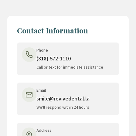
Contact Information
Phone
(818) 572-1110
Call or text for immediate assistance
Email
smile@revivedental.la
We'll respond within 24 hours
Address