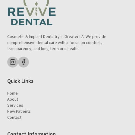
Cosmetic & Implant Dentistry in Greater LA. We provide
comprehensive dental care with a focus on comfort,
transparency, and long-term oral health.
Quick Links
Home
About
Services
New Patients
Contact
Contact Information