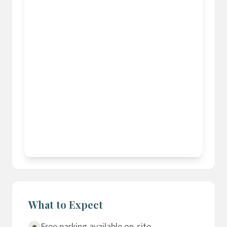
What to Expect
Free parking available on-site