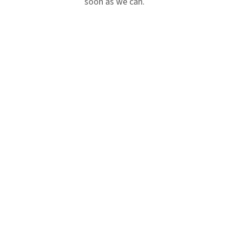
soon as we can.